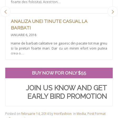
foarte des folosita). Acest ton…
ANALIZA UNEI TINUTE CASUAL LA
BARBATI
IANUARIE 6, 2018
Haine de barbati calitative se gasesc din pacate tot mai greu
si la preturi foarte mari. Dar cu un minim efort vom putea
crea o…
BUY NOW FOR ONLY $55
JOIN US KNOW AND GET
EARLY BIRD PROMOTION
Posted on
februarie 14, 2014
by
Horifashion
in
Media
,
Post Format