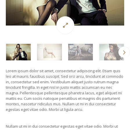
Lorem ipsum dolor sit amet, consectetur adipiscing elit. Etiam quis
leo at mauris faucibus suscipit. Sed orci arcu, tincidunt at commodo
in, consectetur sed enim. Vestibulum aliquet justo rutrum magna
tincidunt fringilla. In eget nisl in justo mattis accumsan eu nec
magna. Pellentesque pellentesque pharetra lacus, eget aliquet mi
mattis eu. Cum sociis natoque penatibus et magnis dis parturient
montes, nascetur ridiculus mus. Nullam ut mi in dui consectetur
egestas eget vitae odio. Morbi ut ligula arcu.
Nullam ut mi in dui consectetur egestas eget vitae odio. Morbi ut