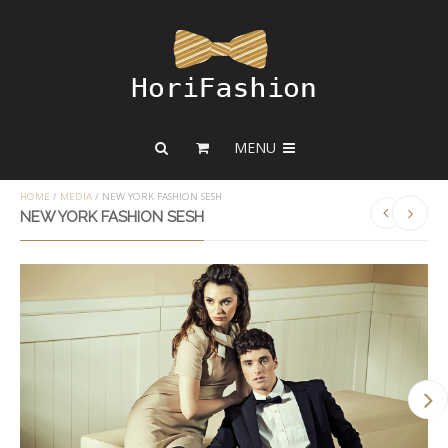
MENU
HOME
/
MEDIA
/
NEW YORK FASHION SESH
NEW YORK FASHION SESH