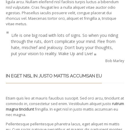
ligula arcu. Nullam eleifend nisl facilisis turpis luctus a bibendum
nisl vulputate. Cras feugiat leo a nulla aliquet vitae auctor odio
egestas. Phasellus iaculis posuere velit, congue placerat dui
rhoncus vel. Maecenas tortor orci, aliquet et fringilla a, tristique
vitae metus.
“
Life is one big road with lots of signs. So when you riding
through the ruts, don't complicate your mind. Flee from
hate, mischief and jealousy. Don't bury your thoughts,
put your vision to reality. Wake Up and Live!
”
Bob Marley
IN EGET NISL IN JUSTO MATTIS ACCUMSAN EU
Etiam quis leo at mauris faucibus suscipit. Sed orci arcu, tincidunt at
commodo in, consectetur sed enim. Vestibulum aliquet justo
rutrum
magna tincidunt
fringilla. In eget nisl in justo mattis accumsan eu
nec magna.
Pellentesque pellentesque pharetra lacus, eget aliquet mi mattis
eu. Cum sociis natoque penatibus et magnis dis parturient montes,