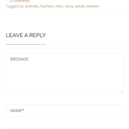
0 comments
Tagged as
animals
,
fashion
,
men
,
sexy
,
week
,
women
LEAVE A REPLY
MESSAGE
NAME