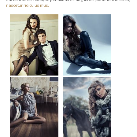
nascetur ridiculus mus.