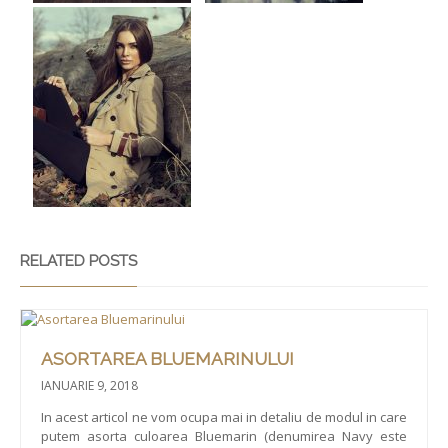
RELATED POSTS
ASORTAREA BLUEMARINULUI
IANUARIE 9, 2018
In acest articol ne vom ocupa mai in detaliu de modul in care
putem asorta culoarea Bluemarin (denumirea Navy este